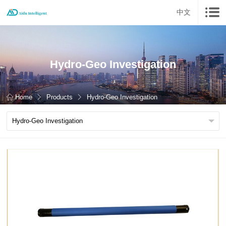
中文
Hydro-Geo Investigation
Home
Products
Hydro-Geo Investigation