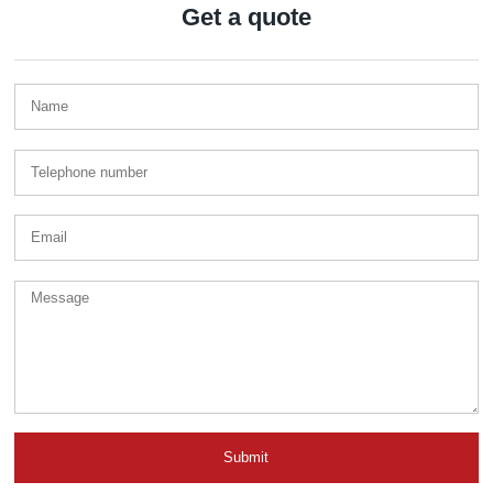
Get a quote
Submit