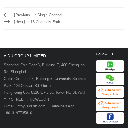
【Previous】：Single Channel ...
【Next】：16 Channels Emb...
Follow Us
AIDU GROUP LIMITED
Shanghai Co.: Floor 3, Building E, 466 Chengjian
Rd, Shanghai
Guilin Co.: Floor 4, Building 5, University Science
Park, 108 Qilidian Rd, Guilin
Hong Kong Co.: 8316 8/F，JC Tower NO.91 WAI
YIP STREET，KOWLOON
E-mail: info@aidush.com Tel/WhatsApp:
+8613197735816