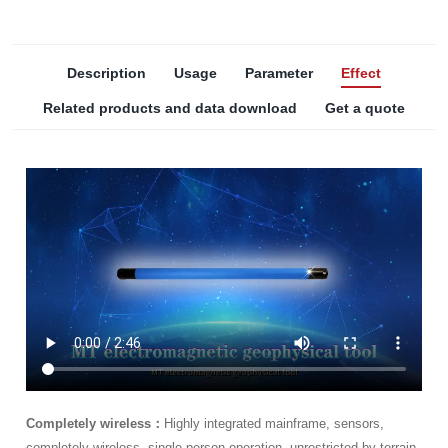
Description
Usage
Parameter
Effect
Related products and data download
Get a quote
Completely wireless：
Highly integrated mainframe, sensors,
completely wireless, single person operation, unrestricted by terrain