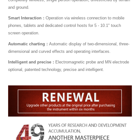
and ground.
Smart Interaction：
Operation via wireless connection to mobile
phones, tablets and dedicated control hosts for 5 - 10.1" touch
screen operation.
Automatic charting：
Automatic display of two-dimensional, three-
dimensional and curved effects and operating interfaces.
Intelligent and precise：
Electromagnetic probe and MN electrode
optional, patented technology, precise and intelligent.