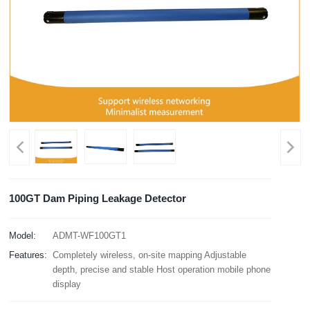
100GT Dam Piping Leakage Detector
Model:
ADMT-WF100GT1
Features:
Completely wireless, on-site mapping Adjustable
depth, precise and stable Host operation mobile phone
display