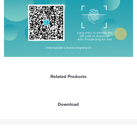
Related Products
Download