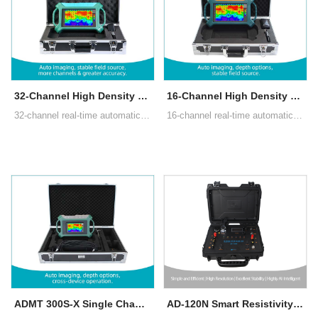
32-Channel High Density Groundwater Detector
16-Channel High Density Groundwater Detector
32-channel real-time automatic 3D/2D image,10.1" Android touch screen, Multiple measurement modes: MN electrode measurement, TT measurement with box probe
16-channel real-time automatic 3D/2D image,10.1" Android touch screen, Multiple measurement modes: MN electrode measurement, TT measurement with box probe
ADMT 300S-X Single Channel Groundwater Detector
AD-120N Smart Resistivity & IP Imaging System (ERT)