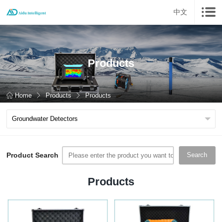
中文
Products
Home
Products
Products
Product Search
Search
Products