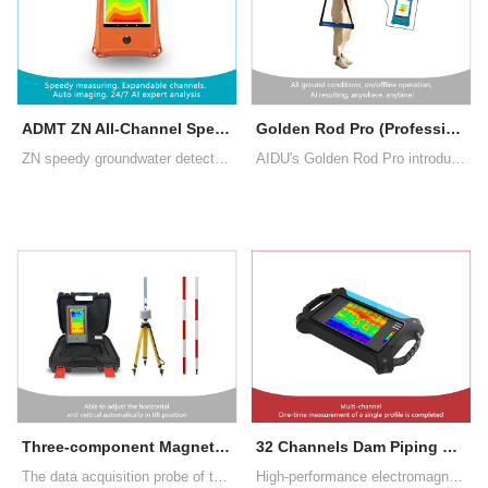
ADMT ZN All-Channel Speedy Groundwater Detector
Golden Rod Pro (Professional MT Electromagnetic Geophysical Tool, New Generation 2024)
ZN speedy groundwater detector uses advanced CPU and algorithms, completing a measurement in 10 seconds and a full set in 2 minutes. Channels can be upgraded up to 60 by adding cables. AI offers 24/7 free analysis, enhancing accuracy through user feedback
AIDU's Golden Rod Pro introduces segmented and multi-density scanning, data processing, 2D/3D/Slice imaging, AI insights, and offline operation, enhancing user experience and exploration's profitability.
Three-component Magnetometer
32 Channels Dam Piping Leakage Detector
The data acquisition probe of the instrument is made of high-permeability permalloy alloy with special heat treatment method and high-precision manual winding method to refine high-performance sensors
High-performance electromagnetic sensors can be used to directly detect the concrete surface without inserting electrodes. Touch screen real-time operation, no need for traditional Bluetooth connection control. Real-time presentation of exp