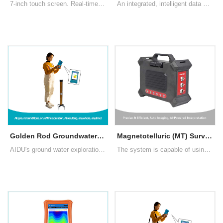
7-inch touch screen. Real-time imaging, intelligent and precise, adjustable depth. There are three measurement modes: MN electrode measurement, TT measurement with box probe as well as rod probe
An integrated, intelligent data acquisition system combining Electrical Resistivity Tomography (ERT) and Induced Polarization (IP) measurement and imaging in one platform.
Golden Rod Groundwater Detector (New Generation 2024)
Magnetotelluric (MT) Survey System
AIDU's ground water exploration Golden Rod introduces segmented and multi-density scanning, data processing, 2D/3D/Slice imaging, AI insights, and offline operation, enhancing user experience and water exploration's profitability.
The system is capable of using natural electromagnetic signals and optional artificially enhanced signals. It is compact, intelligently processes signal data, offers higher work efficiency, and features AI-powered image interpretation