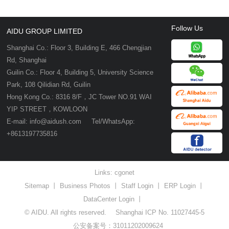
Follow Us
AIDU GROUP LIMITED
Shanghai Co.: Floor 3, Building E, 466 Chengjian
Rd, Shanghai
Guilin Co.: Floor 4, Building 5, University Science
Park, 108 Qilidian Rd, Guilin
Hong Kong Co.: 8316 8/F，JC Tower NO.91 WAI
YIP STREET，KOWLOON
E-mail: info@aidush.com Tel/WhatsApp:
+8613197735816
Links:
cgonet
Sitemap
丨
Business Photos
丨
Staff Login
丨
ERP Login
丨
DataCenter Login
丨
© AIDU. All rights reserved.
Shanghai ICP No. 11027445-5
公安备案号：31011202009624