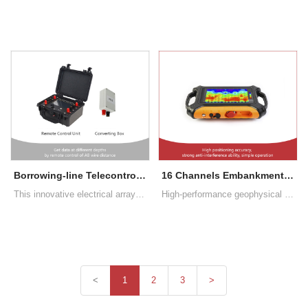
Borrowing-line Telecontrol High-density Expansion Survey System
16 Channels Embankment Internal Erosions Detection Equipment
This innovative electrical array does not require the use of multi-core cables, but only relies on power supply AB wires for remote control, changing the detection depth
High-performance geophysical mapping equipment that detects the internal damages in the embankment body in a non-destructive way. Touch screen operation, no need for traditional Bluetooth connection control. Real-time mapping
<
1
2
3
>