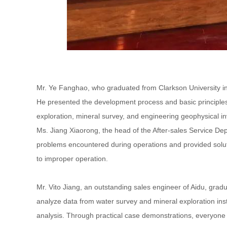
Mr. Ye Fanghao, who graduated from Clarkson University in 
He presented the development process and basic principles 
exploration, mineral survey, and engineering geophysical in
Ms. Jiang Xiaorong, the head of the After-sales Service D
problems encountered during operations and provided soluti
to improper operation.
Mr. Vito Jiang, an outstanding sales engineer of Aidu, gradua
analyze data from water survey and mineral exploration inst
analysis. Through practical case demonstrations, everyone ex