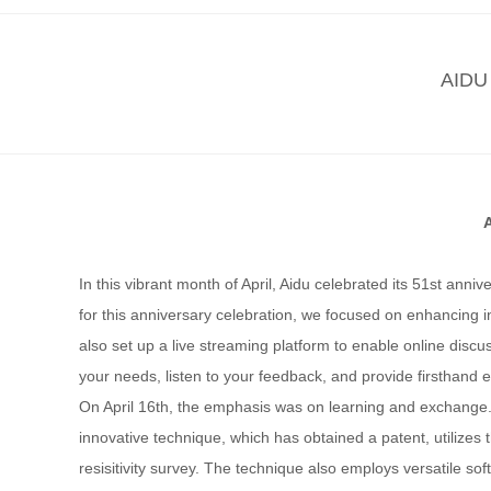
AIDU 
In this vibrant month of April, Aidu celebrated its 51st ann
for this anniversary celebration, we focused on enhancing 
also set up a live streaming platform to enable online discu
your needs, listen to your feedback, and provide firsthand
On April 16th, the emphasis was on learning and exchange. 
innovative technique, which has obtained a patent, utilizes 
resisitivity survey. The technique also employs versatile s