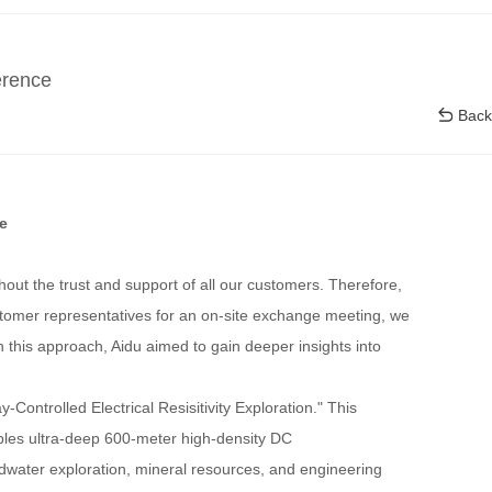
erence
Back
e
thout the trust and support of all our customers. Therefore,
stomer representatives for an on-site exchange meeting, we
h this approach, Aidu aimed to gain deeper insights into
ntrolled Electrical Resisitivity Exploration." This
nables ultra-deep 600-meter high-density DC
undwater exploration, mineral resources, and engineering