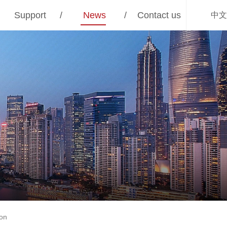
Support
/
News
/
Contact us
中文
ion