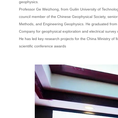
geophysics.
Professor Ge Weizhong, from Guilin University of Technology
council member of the Chinese Geophysical Society, senio
Methods, and Engineering Geophysics. He graduated from To
Company for geophysical exploration and electrical survey r
He has led key research projects for the China Ministry of Me
scientific conference awards