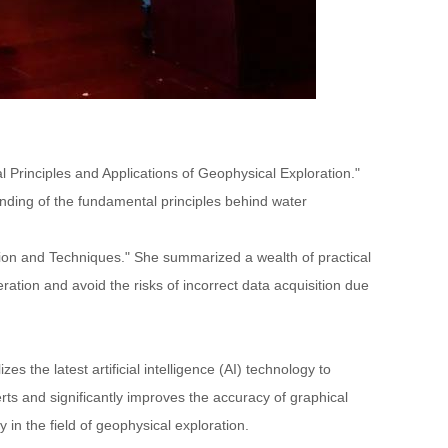
 Principles and Applications of Geophysical Exploration."
nding of the fundamental principles behind water
tion and Techniques." She summarized a wealth of practical
tion and avoid the risks of incorrect data acquisition due
 the latest artificial intelligence (AI) technology to
ts and significantly improves the accuracy of graphical
in the field of geophysical exploration.