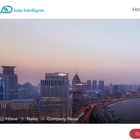
Ho
Home
News
Company News
C