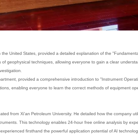
the United States, provided a detailed explanation of the "Fundamental
of geophysical techniques, allowing everyone to gain a clear understa
vestigation.
epartment, provided a comprehensive introduction to "Instrument Opera
ons, enabling everyone to learn the correct methods of equipment opera
ted from Xi'an Petroleum University. He detailed how the company utilizes
ruments. This technology enables 24-hour free online analysis by exper
perienced firsthand the powerful application potential of AI technology 