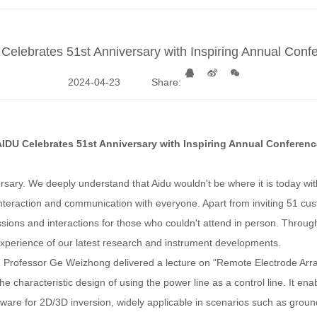
Celebrates 51st Anniversary with Inspiring Annual Conf
2024-04-23
Share:
AIDU Celebrates 51st Anniversary with Inspiring Annual Conferenc
iversary. We deeply understand that Aidu wouldn't be where it is today wi
interaction and communication with everyone. Apart from inviting 51 cu
ssions and interactions for those who couldn't attend in person. Throug
 experience of our latest research and instrument developments.
Professor Ge Weizhong delivered a lecture on "Remote Electrode Array-Co
the characteristic design of using the power line as a control line. It e
oftware for 2D/3D inversion, widely applicable in scenarios such as gro