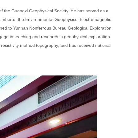
r of the Guangxi Geophysical Society. He has served as a
member of the Environmental Geophysics, Electromagnetic
gned to Yunnan Nonferrous Bureau Geological Exploration
gage in teaching and research in geophysical exploration.
of resistivity method topography, and has received national