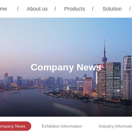
me
/
About us
/
Products
/
Solution
/
Company News
ompany News
Exhibition Information
Industry Informat