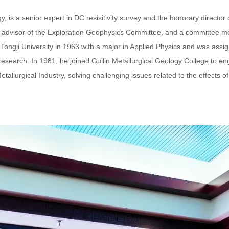
, is a senior expert in DC resisitivity survey and the honorary directo
r advisor of the Exploration Geophysics Committee, and a committee 
ngji University in 1963 with a major in Applied Physics and was assi
esearch. In 1981, he joined Guilin Metallurgical Geology College to en
tallurgical Industry, solving challenging issues related to the effects 