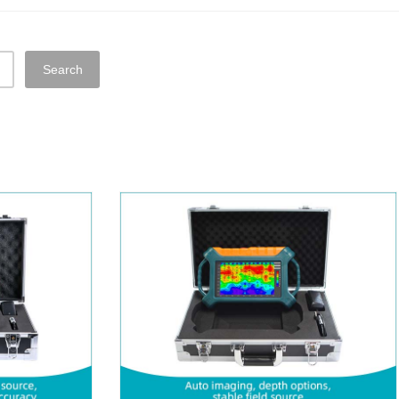
Search