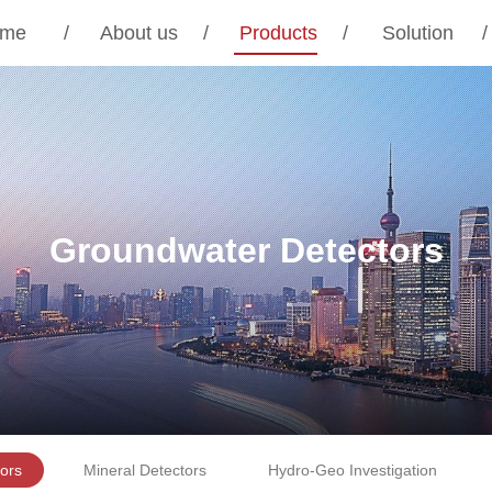
me
/
About us
/
Products
/
Solution
/
Groundwater Detectors
ors
Mineral Detectors
Hydro-Geo Investigation