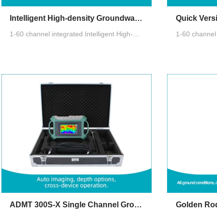
Intelligent High-density Groundwater Detector
1-60 channel integrated Intelligent High-density Groundwater Detector with AI analysis, automatic imaging, real-time multi-terminal data sharing, auto channel recognition, multi-function aviation connectors, accurate multi-channel measurement
ADMT 300S-X Single Channel Groundwater Detector