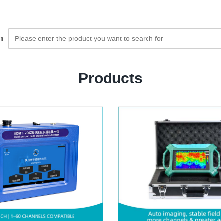
h
Products