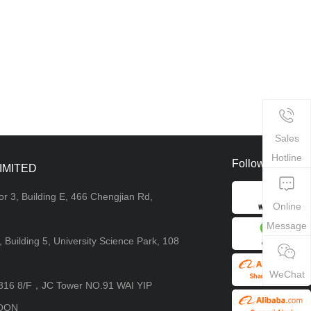
Sales
Hotline
Follow Us
IMITED
or 3, Building E, 466 Chengjian Rd,
Online
Message
4, Building 5, University Science Park, 108
WeChat
8316 8/F，JC Tower NO.91 WAI YIP
OON