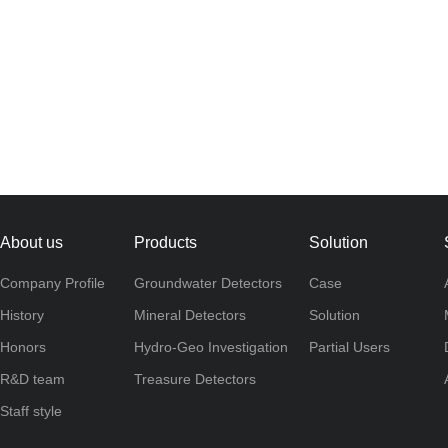
About us
Products
Solution
Company Profile
Groundwater Detectors
Case
History
Mineral Detectors
Solution
Honors
Hydro-Geo Investigation
Partial Users
R&D team
Treasure Detectors
Staff style