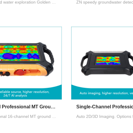
AIDU's ground water exploration Golden Rod introduces segmented and multi-density scanning, data processing, 2D/3D/Slice imaging, AI insights, and offline operation, enhancing user experience and water exploration's profitability.
16-Channel Professional MT Groundwater Detector
The Professional 16-channel MT ground water detector ensures stable data acquisition. It offers customizable channels, two measurement modes (MN/TT), and can include high-performance magnetic induction probes for standard MT method survey.