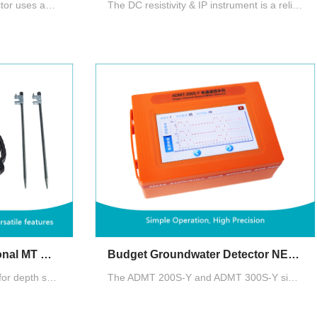
ZN speedy groundwater detector uses advanced CPU and algorithms, completing a measurement in 10 seconds and a full set in 2 minutes. Channels can be upgraded up to 60 by adding cables. AI offers 24/7 free analysis, enhancing accuracy through user feedback
The DC resistivity & IP instrument is a reliable, cost-effective tool for groundwater exploration, offering mature technology and proven performance, delivering significant economic benefits to well-drilling units and individuals.
Single-Channel Professional MT Groundwater Detector
Budget Groundwater Detector NEW 2025
Auto 2D/3D Imaging. Options for depth selection and choices between MN and TT measurement modes. Data operation across the main device, smartphones, and PCs with a single account login, and data sharing among multiple accounts
The ADMT 200S-Y and ADMT 300S-Y single-channel ground water detectors, developed by AIDU, provide stable performance, intelligent precision, and on-site mapping, making the location and depth of underground water clearly identifiable.