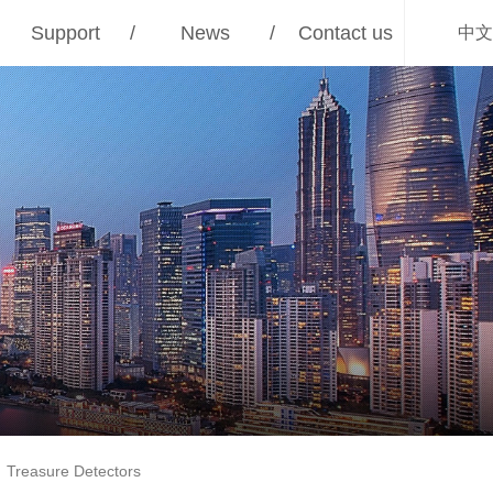
Support
/
News
/
Contact us
中文
Treasure Detectors