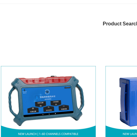
Product Searc