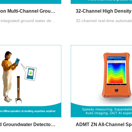
Quick Version Multi-Channel Groundwater Detector
1-60 channel integrated ground water detector with HD Android touchscreen. Auto-imaging & AI analysis. Cloud multi-terminal sharing for collaboration. Multi-channel tech beats MT instability for accurate, repeatable results up to 800m.
Golden Rod Groundwater Detector (New Generation 2024)