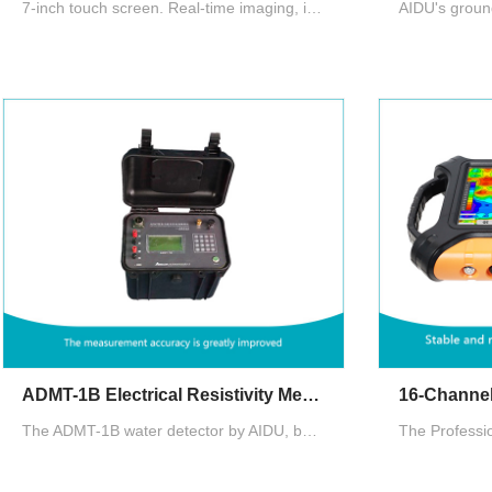
7-inch touch screen. Real-time imaging, intelligent and precise, adjustable depth. There are three measurement modes: MN electrode measurement, TT measurement with box probe as well as rod probe
ADMT-1B Electrical Resistivity Meter for Groundwater Exploration
The ADMT-1B water detector by AIDU, built on electrical resistivity methods, features advanced circuitry for high accuracy, a multilingual interface, and a waterproof ABS casing, supporting four-pole sounding and central gradient measurements.