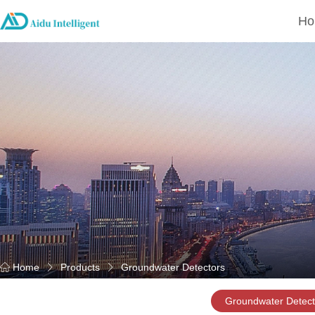
Ho
Home
Products
Groundwater Detectors
Groundwater Detect