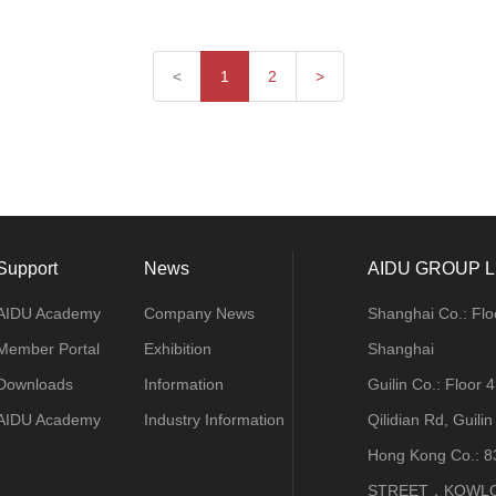
<
1
2
>
Support
News
AIDU GROUP L
AIDU Academy
Company News
Shanghai Co.: Flo
Member Portal
Exhibition
Shanghai
Downloads
Information
Guilin Co.: Floor 
AIDU Academy
Industry Information
Qilidian Rd, Guilin
Hong Kong Co.: 
STREET，KOWL