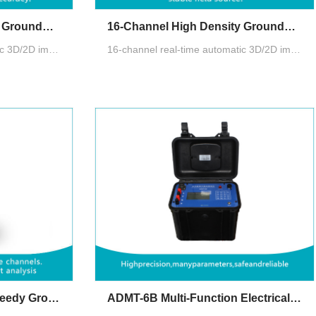
32-Channel High Density Groundwater Detector
16-Channel High Density Groundwater Detector
32-channel real-time automatic 3D/2D image,10.1" Android touch screen, Multiple measurement modes: MN electrode measurement, TT measurement with box probe
16-channel real-time automatic 3D/2D image,10.1" Android touch screen, Multiple measurement modes: MN electrode measurement, TT measurement with box probe
ADMT ZN All-Channel Speedy Groundwater Detector
ADMT-6B Multi-Function Electrical Resistivity Meter for Groundwater Exploration