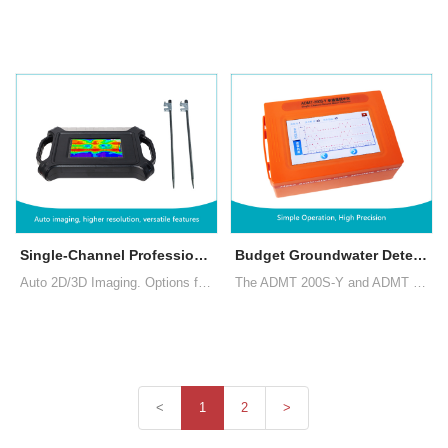
Single-Channel Professional MT Groundwater Detector
Budget Groundwater Detector NEW 2025
Auto 2D/3D Imaging. Options for depth selection and choices between MN and TT measurement modes. Data operation across the main device, smartphones, and PCs with a single account login, and data sharing among multiple accounts
The ADMT 200S-Y and ADMT 300S-Y single-channel ground water detectors, developed by AIDU, provide stable performance, intelligent precision, and on-site mapping, making the location and depth of underground water clearly identifiable.
<
1
2
>