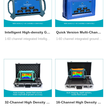
Intelligent High-density Groundwater Detector
Quick Version Multi-Channel Groundwater Detector
1-60 channel integrated Intelligent High-density Groundwater Detector with AI analysis, automatic imaging, real-time multi-terminal data sharing, auto channel recognition, multi-function aviation connectors, accurate multi-channel measurement
1-60 channel integrated ground water detector with HD Android touchscreen. Auto-imaging & AI analysis. Cloud multi-terminal sharing for collaboration. Multi-channel tech beats MT instability for accurate, repeatable results up to 800m.
32-Channel High Density Groundwater Detector
16-Channel High Density Groundwater Detector