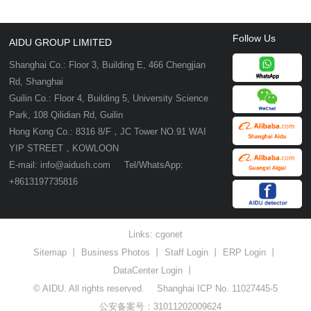
Follow Us
AIDU GROUP LIMITED
Shanghai Co.: Floor 3, Building E, 466 Chengjian
Rd, Shanghai
Guilin Co.: Floor 4, Building 5, University Science
Park, 108 Qilidian Rd, Guilin
Hong Kong Co.: 8316 8/F，JC Tower NO.91 WAI
YIP STREET，KOWLOON
E-mail: info@aidush.com Tel/WhatsApp:
+8613197735816
Links:
cgonet
Sitemap
丨
Business Photos
丨
Staff Login
丨
ERP Login
丨
DataCenter Login
丨
© AIDU. All rights reserved.
Shanghai ICP No. 11027445-5
公安备案号：31011202009624