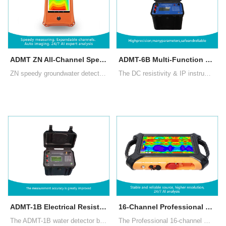
ADMT ZN All-Channel Speedy Groundwater Detector
ADMT-6B Multi-Function Electrical Resistivity Meter for Groundwater Exploration
ZN speedy groundwater detector uses advanced CPU and algorithms, completing a measurement in 10 seconds and a full set in 2 minutes. Channels can be upgraded up to 60 by adding cables. AI offers 24/7 free analysis, enhancing accuracy through user feedback
The DC resistivity & IP instrument is a reliable, cost-effective tool for groundwater exploration, offering mature technology and proven performance, delivering significant economic benefits to well-drilling units and individuals.
ADMT-1B Electrical Resistivity Meter for Groundwater Exploration
16-Channel Professional MT Groundwater Detector
The ADMT-1B water detector by AIDU, built on electrical resistivity methods, features advanced circuitry for high accuracy, a multilingual interface, and a waterproof ABS casing, supporting four-pole sounding and central gradient measurements.
The Professional 16-channel MT ground water detector ensures stable data acquisition. It offers customizable channels, two measurement modes (MN/TT), and can include high-performance magnetic induction probes for standard MT method survey.