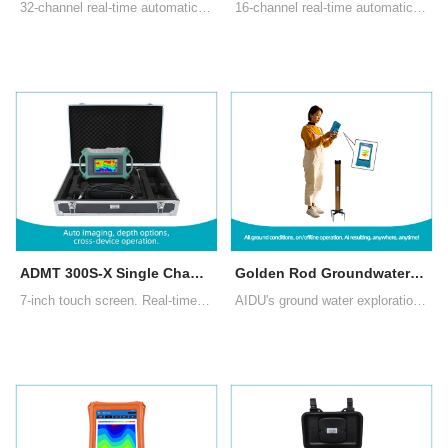
32-channel real-time automatic 3D/2D image,10.1" Android touch screen, Multiple measurement modes: MN electrode measurement, TT measurement with box probe
16-channel real-time automatic 3D/2D image,10.1" Android touch screen, Multiple measurement modes: MN electrode measurement, TT measurement with box probe
ADMT 300S-X Single Channel Groundwater Detector
Golden Rod Groundwater Detector (New Generation 2024)
7-inch touch screen. Real-time imaging, intelligent and precise, adjustable depth. There are three measurement modes: MN electrode measurement, TT measurement with box probe as well as rod probe
AIDU's ground water exploration Golden Rod introduces segmented and multi-density scanning, data processing, 2D/3D/Slice imaging, AI insights, and offline operation, enhancing user experience and water exploration's profitability.