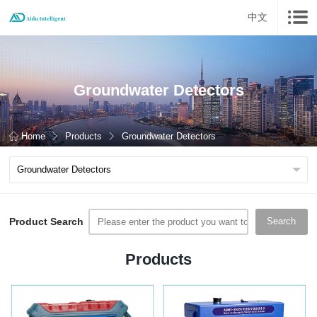
中文
Groundwater Detectors
Home
Products
Groundwater Detectors
Product Search
Search
Products