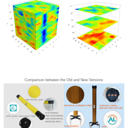
Comparison between the Old and New Versions