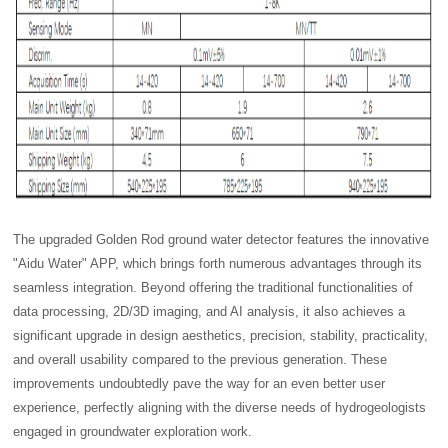
The upgraded Golden Rod ground water detector features the innovative
"Aidu Water" APP, which brings forth numerous advantages through its
seamless integration. Beyond offering the traditional functionalities of
data processing, 2D/3D imaging, and AI analysis, it also achieves a
significant upgrade in design aesthetics, precision, stability, practicality,
and overall usability compared to the previous generation. These
improvements undoubtedly pave the way for an even better user
experience, perfectly aligning with the diverse needs of hydrogeologists
engaged in groundwater exploration work.