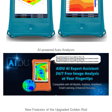
AI-powered Auto Analysis
New Features of the Upgraded Golden Rod