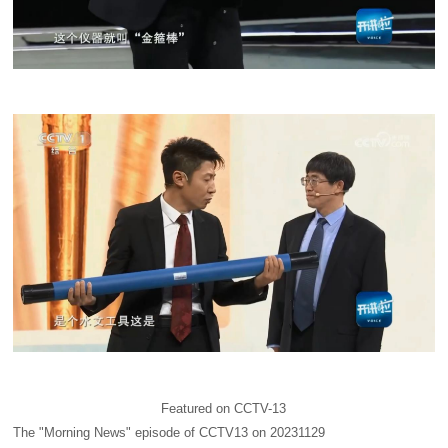
Featured on CCTV-13
The "Morning News" episode of CCTV13 on 20231129