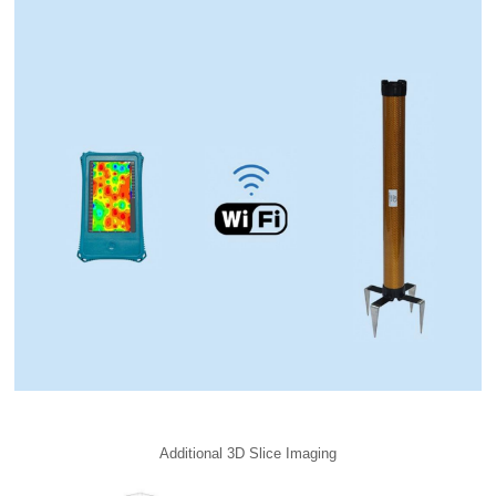
Additional 3D Slice Imaging