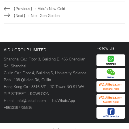
【Previous】：Aidu's New Gold...
【Next】：Next-Gen Golden...
Follow Us
AIDU GROUP LIMITED
Shanghai Co.: Floor 3, Building E, 466 Chengjian
Rd, Shanghai
Guilin Co.: Floor 4, Building 5, University Science
Park, 108 Qilidian Rd, Guilin
Hong Kong Co.: 8316 8/F，JC Tower NO.91 WAI
YIP STREET，KOWLOON
E-mail: info@aidush.com Tel/WhatsApp:
+8613197735816