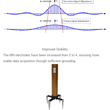
Improved Stability
The MN electrodes have been increased from 2 to 4, ensuring more
stable data acquisition through sufficient grounding