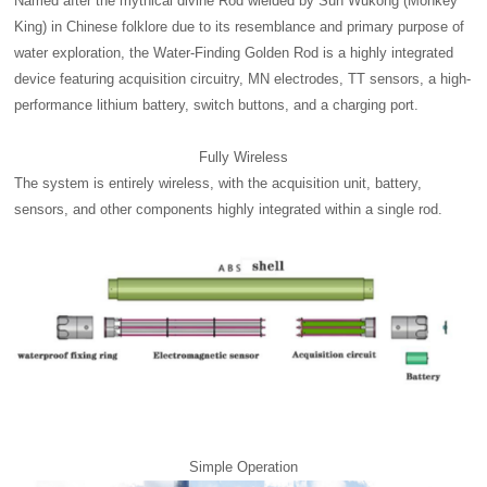
Named after the mythical divine Rod wielded by Sun Wukong (Monkey
King) in Chinese folklore due to its resemblance and primary purpose of
water exploration, the Water-Finding Golden Rod is a highly integrated
device featuring acquisition circuitry, MN electrodes, TT sensors, a high-
performance lithium battery, switch buttons, and a charging port.
Fully Wireless
The system is entirely wireless, with the acquisition unit, battery,
sensors, and other components highly integrated within a single rod.
Simple Operation