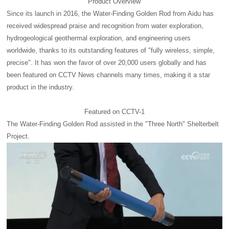
Product Overview
Since its launch in 2016, the Water-Finding Golden Rod from Aidu has
received widespread praise and recognition from water exploration,
hydrogeological geothermal exploration, and engineering users
worldwide, thanks to its outstanding features of "fully wireless, simple,
precise". It has won the favor of over 20,000 users globally and has
been featured on CCTV News channels many times, making it a star
product in the industry.
Featured on CCTV-1
The Water-Finding Golden Rod assisted in the "Three North" Shelterbelt
Project.