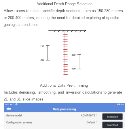
Additional Depth Range Selection
Allows users to select specific depth sections, such as 150-280 meters
or 200-400 meters, meeting the need for detailed exploring of specific
geological conditions
Additional Data Pre-trimming
Includes denoising, smoothing, and inversion calculations to generate
2D and 3D slice images.