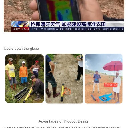
Users span the globe
Advantages of Product Design