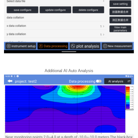
Additional AI Auto Analysis