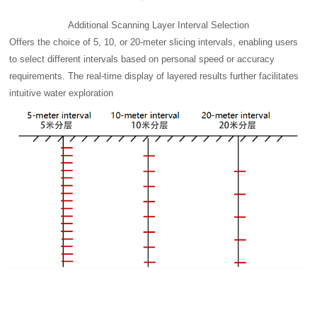
Additional Scanning Layer Interval Selection
Offers the choice of 5, 10, or 20-meter slicing intervals, enabling users
to select different intervals based on personal speed or accuracy
requirements. The real-time display of layered results further facilitates
intuitive water exploration