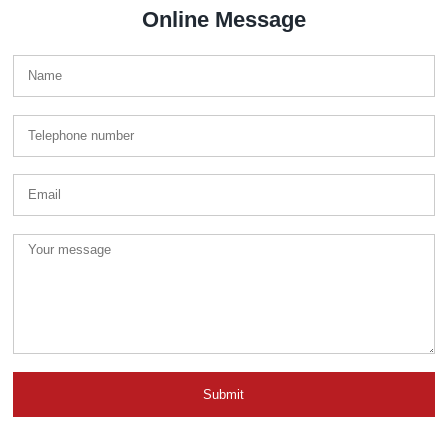
Online Message
Submit