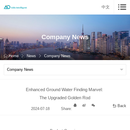
中文
Company News
Home
News
Company News
Enhanced Ground Water Finding Marvel:
The Upgraded Golden Rod
Back
2024-07-18
Share: