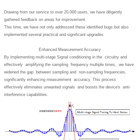
Drawing from our service to over 20,000 users, we have diligently
gathered feedback on areas for improvement.
This time, we have not only addressed these identified bugs but also
implemented several practical and significant upgrades
Enhanced Measurement Accuracy
By implementing multi-stage Signal conditioning in the circuitry and
effectively amplifying the sampling frequency multiple times, we have
widened the gap between sampling and non-sampling frequencies,
significantly enhancing measurement accuracy. This process
effectively eliminates unwanted signals and boosts the device's anti-
interference capabilities.