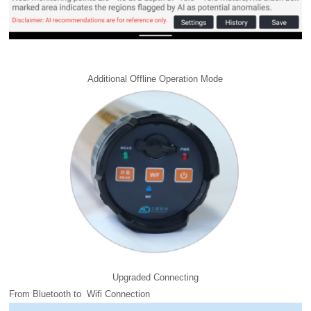
Additional Offline Operation Mode
Upgraded Connecting
From Bluetooth to Wifi Connection