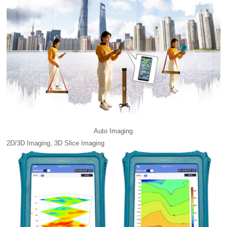
Auto Imaging
2D/3D Imaging, 3D Slice Imaging