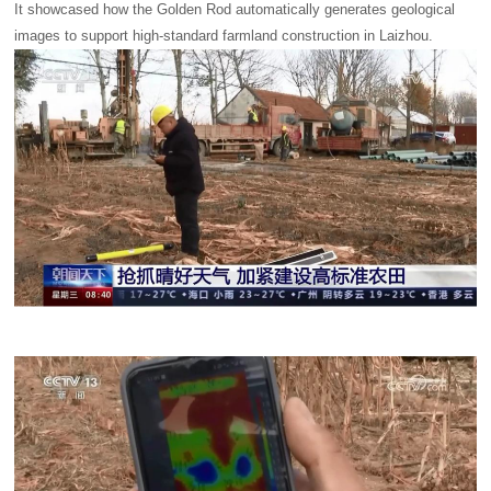
It showcased how the Golden Rod automatically generates geological
images to support high-standard farmland construction in Laizhou.