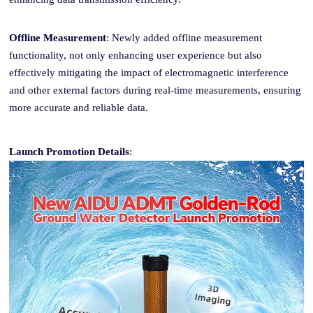
Offline Measurement
: Newly added offline measurement
functionality, not only enhancing user experience but also
effectively mitigating the impact of electromagnetic interference
and other external factors during real-time measurements, ensuring
more accurate and reliable data.
Launch Promotion Details
: