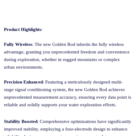
Product Highlights
:
Fully Wireless
: The new Golden
Rod
inherits the fully wireless
advantage, granting you unprecedented freedom and convenience
during exploration, whether in rugged mountains or complex
urban environments.
Precision Enhanced
: Featuring a meticulously designed multi-
stage signal conditioning system, the new Golden
Rod
achieves
unprecedented measurement accuracy, ensuring every data point is
reliable and solidly supports your water exploration efforts.
Stability Boosted
: Comprehensive optimizations have significantly
improved stability, employing a four-electrode design to enhance