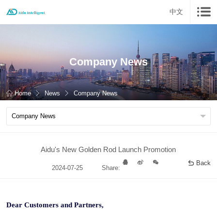
中文
Company News
Home
News
Company News
Aidu's New Golden Rod Launch Promotion
Back
2024-07-25
Share:
Dear Customers and Partners,