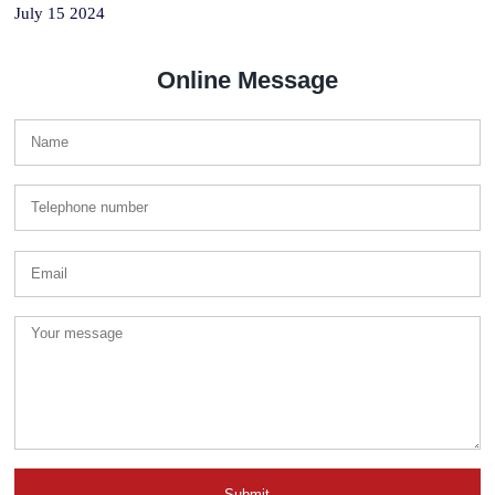
July 15 2024
Online Message
Submit