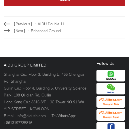
【Previous】：AIDU Double 11 ...
【Next】：Enhanced Ground...
Follow Us
AIDU GROUP LIMITED
Shanghai Co.: Floor 3, Building E, 466 Chengjian
Rd, Shanghai
Guilin Co.: Floor 4, Building 5, University Science
Park, 108 Qilidian Rd, Guilin
Hong Kong Co.: 8316 8/F，JC Tower NO.91 WAI
YIP STREET，KOWLOON
E-mail: info@aidush.com Tel/WhatsApp:
+8613197735816