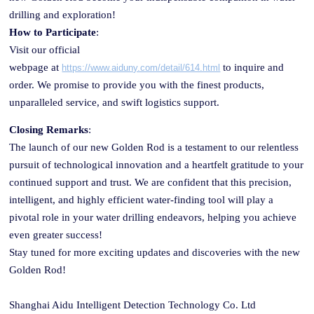
drilling and exploration!
How to Participate
:
Visit our official
web
page
at
to inquire and
https://www.aiduny.com/detail/614.html
order. We promise to provide you with the finest products,
unparalleled service, and swift logistics support.
Closing Remarks
:
The launch of our new Golden
Rod
is a testament to our relentless
pursuit of technological innovation and a heartfelt gratitude to your
continued support and trust. We are confident that this precision,
intelligent, and highly efficient water-finding tool will play a
pivotal role in your water drilling endeavors, helping you achieve
even greater success!
Stay tuned for more exciting updates and discoveries with the new
Golden Rod!
Shanghai Aidu Intelligent Detection Technology Co. Ltd