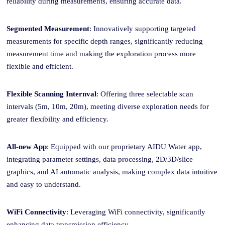
reliability during measurements, ensuring accurate data.
Segmented Measurement
: Innovatively supporting targeted
measurements
for
specific depth
range
s, significantly reducing
measurement time and making the exploration process more
flexible and efficient.
Flexible
Scanning Internval
: Offering three selectable scan
intervals (5m, 10m, 20m), meeting diverse exploration needs for
greater flexibility and efficiency.
All-new App
: Equipped with our proprietary AIDU Water app,
integrating parameter settings, data processing, 2D/3D/slice
graphics, and AI automatic analysis, making complex data intuitive
and easy to understand.
WiFi Connectivity
: Leveraging WiFi connectivity, significantly
enhancing data transmission efficiency.