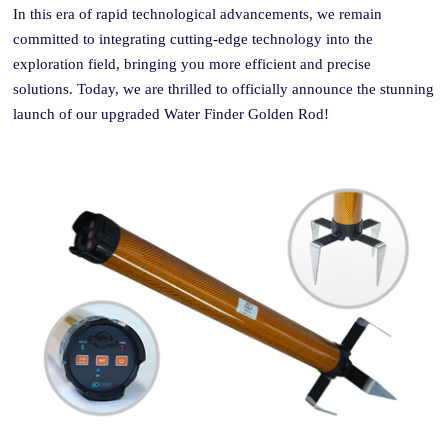
In this era of rapid technological advancements, we remain
committed to integrating cutting-edge technology into the
exploration field, bringing you more efficient and precise
solutions. Today, we are thrilled to officially announce the stunning
launch of our upgraded Water Finder Golden
Rod
!