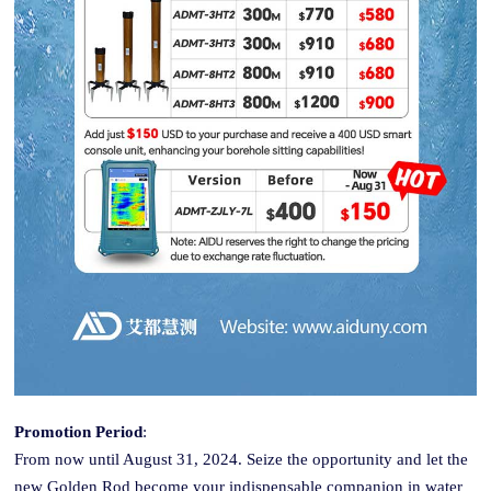
Promotion Period
:
From now until August 31, 2024. Seize the opportunity and let the
new Golden
Rod
become your indispensable companion in water